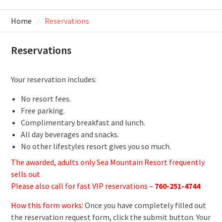
Home
Reservations
Reservations
Your reservation includes:
No resort fees.
Free parking.
Complimentary breakfast and lunch.
All day beverages and snacks.
No other lifestyles resort gives you so much.
The awarded, adults only Sea Mountain Resort frequently
sells out
Please also call for fast VIP reservations –
760-251-4744
How this form works:
Once you have completely filled out
the reservation request form, click the submit button. Your