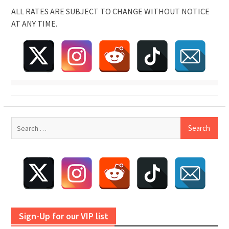
ALL RATES ARE SUBJECT TO CHANGE WITHOUT NOTICE
AT ANY TIME.
Search
for:
Sign-Up for our VIP list