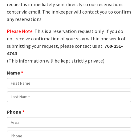
request is immediately sent directly to our reservations
center via email. The innkeeper will contact you to confirm
any reservations.
Please Note:
This is a reservation request only. If you do
not receive confirmation of your stay within one week of
submitting your request, please contact us at:
760-251-
4744
(This information will be kept strictly private)
Name
Phone