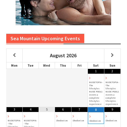
Sea Mountain Upcoming Events
August
2026
Mon
Tue
Wed
Thu
Fri
Sat
Sun
1
2
NUDETOPIA -
NUDETOPIA -
The
The
lifestyles
lifestyles
NUDE POOLS
NUDE POOLS
events a
events a
complete
complete
lifestyles
lifestyles
experience
experience
3
4
5
6
7
9
8
NUDETOPIA
NUDETOPIA
Shedonism
Shedonism
Shedonism
Shedonism
-The
-The
lifestyles
lifestyles