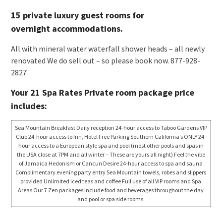
15 private luxury guest rooms for
overnight accommodations.
All with mineral water waterfall shower heads – all newly
renovated We do sell out – so please book now. 877-928-
2827
Your 21 Spa Rates Private room package price
includes:
Sea Mountain Breakfast Daily reception 24-hour access to Taboo Gardens VIP
Club 24-hour access to Inn, Hotel Free Parking Southern California’s ONLY 24-
hour access to a European style spa and pool (most other pools and spas in
the USA close at 7PM and all winter – These are yours all night) Feel the vibe
of Jamaica Hedonism or Cancun Desire 24-hour access to spa and sauna
Complimentary evening party entry Sea Mountain towels, robes and slippers
provided Unlimited iced teas and coffee Full use of all VIP rooms and Spa
Areas Our 7 Zen packages include food and beverages throughout the day
and pool or spa side rooms.