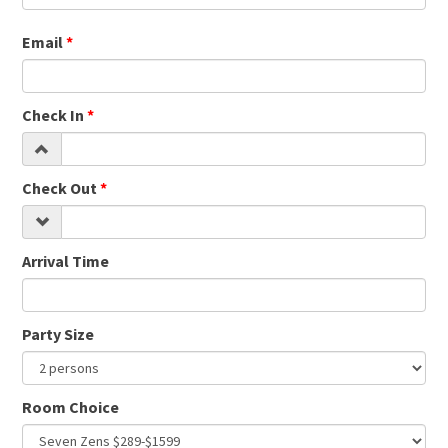
Email
Check In
Check Out
Arrival Time
Party Size
Room Choice