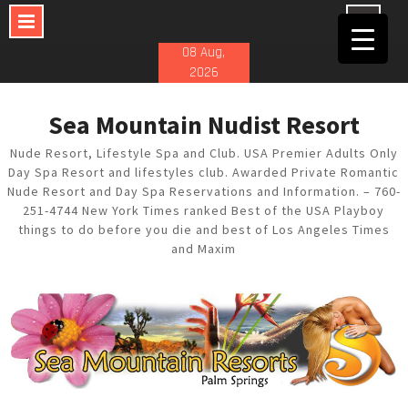
Skip
08 Aug,
to
2026
content
Sea Mountain Nudist Resort
Nude Resort, Lifestyle Spa and Club. USA Premier Adults Only
Day Spa Resort and lifestyles club. Awarded Private Romantic
Nude Resort and Day Spa Reservations and Information. – 760-
251-4744 New York Times ranked Best of the USA Playboy
things to do before you die and best of Los Angeles Times
and Maxim