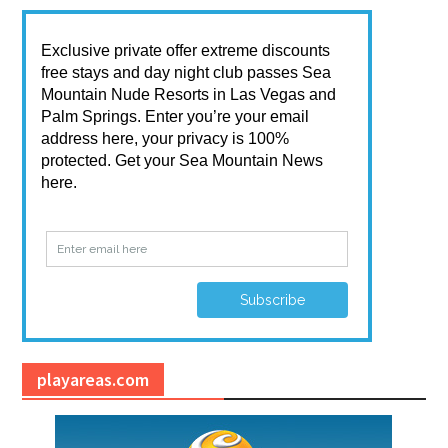
playareas.com