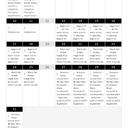
NUDE POOLS
NUDE POOLS
events a
events a
complete
complete
lifestyles
lifestyles
experience
experience
10
11
12
13
14
15
16
August 13
August 13
August 13
August 13
– 18 The
– 18 The
– 18 The
– 18 The
Shedonism
Shedonism
main event
main event
main event
main event
is Saturday
is Saturday
is Saturday
is Saturday
August 15
August 15
August 15
August 15
17
18
19
20
21
22
23
August 13
August 13
Black Out
Black Out
Black Out
Black Out
– 18 The
– 18 The
Rehab
Rehab
Rehab
Rehab
main event
main event
Vega$ KISS
Vega$ KISS
Vega$ KISS
Vega$ KISS
is Saturday
is Saturday
BLISS and
BLISS and
BLISS and
BLISS and
August 15
August 15
SKIN Fetisha
SKIN Fetisha
SKIN Fetisha
SKIN Fetisha
24
25
26
27
28
29
30
Black Out
Black Out
Summer
Summer
Summer
Summer
Rehab
Rehab
Camp
Camp
Camp
Camp
Vega$ KISS
Vega$ KISS
Sleep-Over -
Sleep-Over -
Sleep-Over -
Sleep-Over -
BLISS and
BLISS and
48-hour Rave
48-hour Rave
48-hour Rave
48-hour Rave
SKIN Fetisha
SKIN Fetisha
of Sexualis
of Sexualis
of Sexualis
of Sexualis
Moon
Moon
Moon
Moon
Festival of
Festival of
Festival of
Festival of
Sea Mountain
Sea Mountain
Sea Mountain
Sea Mountain
- Camp Out
- Camp Out
- Camp Out
- Camp Out
with US Alllll
with US Alllll
with US Alllll
with US Alllll
Nightttttt!
Nightttttt!
Nightttttt!
Nightttttt!
31
Summer
Camp
Sleep-Over -
48-hour Rave
of Sexualis