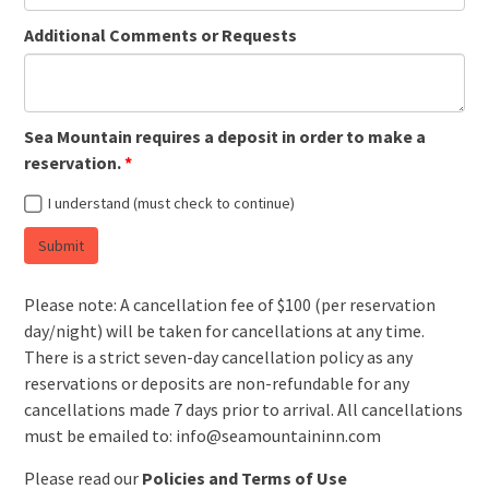
Additional Comments or Requests
Sea Mountain requires a deposit in order to make a
reservation.
I understand (must check to continue)
Submit
Please note: A cancellation fee of $100 (per reservation
day/night) will be taken for cancellations at any time.
There is a strict seven-day cancellation policy as any
reservations or deposits are non-refundable for any
cancellations made 7 days prior to arrival. All cancellations
must be emailed to: info@seamountaininn.com
Please read our
Policies and Terms of Use