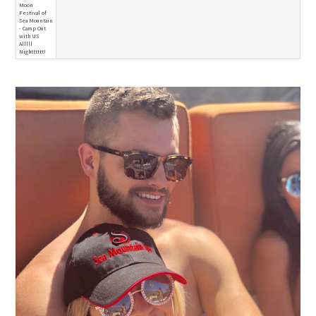
Moon
Festival of
Sea Mountain
- Camp Out
with US
Alllll
Nightttttt!